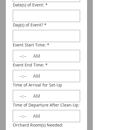
Date(s) of Event:
*
Day(s) of Event?
*
Event Start Time:
*
:
AM
Event End Time:
*
:
AM
Time of Arrival for Set-Up
:
AM
Time of Departure After Clean-Up:
:
AM
Orchard Room(s) Needed: