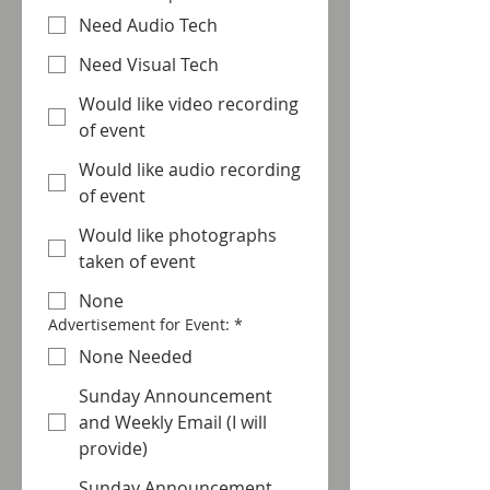
Need Audio Tech
Need Visual Tech
Would like video recording
of event
Would like audio recording
of event
Would like photographs
taken of event
None
Advertisement for Event:
*
None Needed
Sunday Announcement
and Weekly Email (I will
provide)
Sunday Announcement