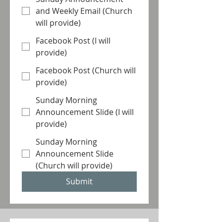
and Weekly Email (Church
will provide)
Facebook Post (I will
provide)
Facebook Post (Church will
provide)
Sunday Morning
Announcement Slide (I will
provide)
Sunday Morning
Announcement Slide
(Church will provide)
Submit