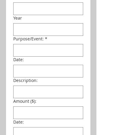
Year
Purpose/Event:
*
Date:
Description:
Amount ($):
Date: