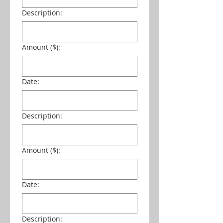
Description:
Amount ($):
Date:
Description:
Amount ($):
Date:
Description: