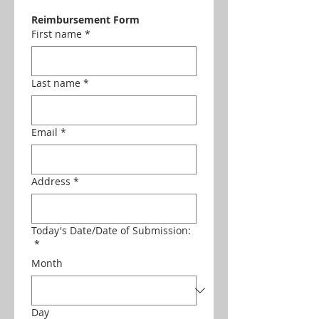
Reimbursement Form
First name
*
Last name
*
Email
*
Address
*
Today's Date/Date of Submission:
*
Month
Day