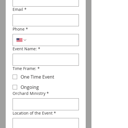
Email
*
Phone
*
Event Name:
*
Time Frame:
*
One Time Event
Ongoing
Orchard Ministry
*
Location of the Event
*