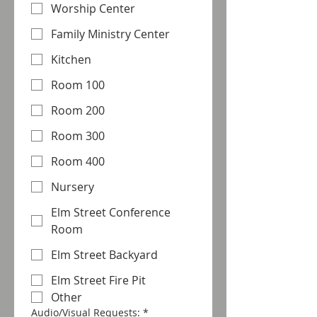
Worship Center
Family Ministry Center
Kitchen
Room 100
Room 200
Room 300
Room 400
Nursery
Elm Street Conference
Room
Elm Street Backyard
Elm Street Fire Pit
Other
Audio/Visual Requests:
*