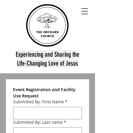
Experiencing and Sharing the
Life-Changing Love of Jesus
Event Registration and Facility 
Use Request
Submitted By: First Name
*
Submitted By: Last name
*