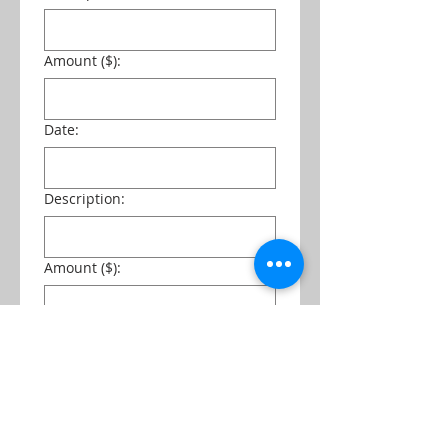
Amount ($):
Date:
Description:
Amount ($):
Date:
Description: