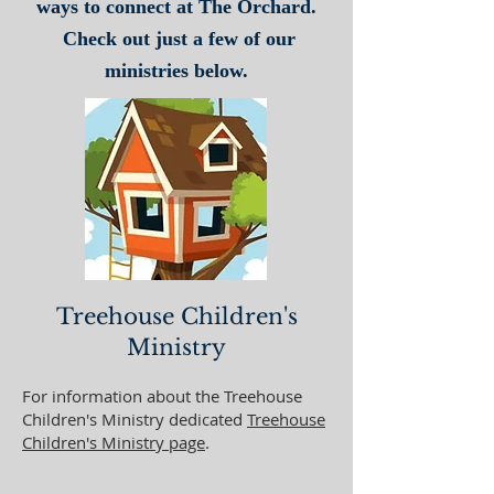
ways to connect at The Orchard.
Check out just a few of our
ministries below.
Treehouse Children's
Ministry
For information about the Treehouse
Children's Ministry dedicated
Treehouse
Children's Ministry page
.