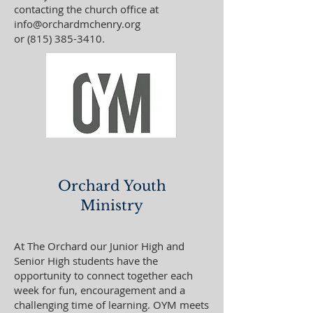
contacting the church office at
info@orchardmchenry.org
or
(815) 385-3410
.
Orchard Youth
Ministry
At The Orchard our Junior High and
Senior High students have the
opportunity to connect together each
week for fun, encouragement and a
challenging time of learning. OYM meets