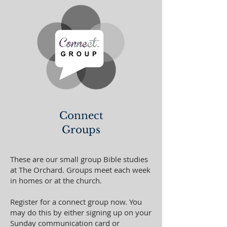
Connect
Groups
These are our small group Bible studies
at The Orchard. Groups meet each week
in homes or at the church.
Register for a connect group now. You
may do this by either signing up on your
Sunday communication card or