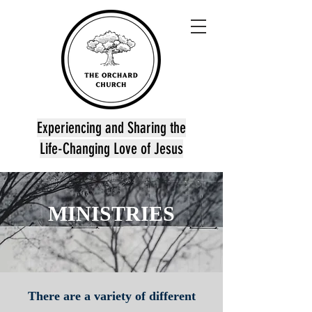
Experiencing and Sharing the
Life-Changing Love of Jesus
MINISTRIES
There are a variety of different