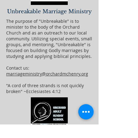
Unbreakable Marriage Ministry
The purpose of "Unbreakable" is to
minister to the body of the Orchard
Church and as an outreach to our local
community. Utilizing special events, small
groups, and mentoring, "Unbreakable" is
focused on building Godly marriages by
studying and applying biblical principles.
Contact us:
marriageministry@orchardmchenry.org
"A cord of three strands is not quickly
broken" ~Ecclesiastes 4:12