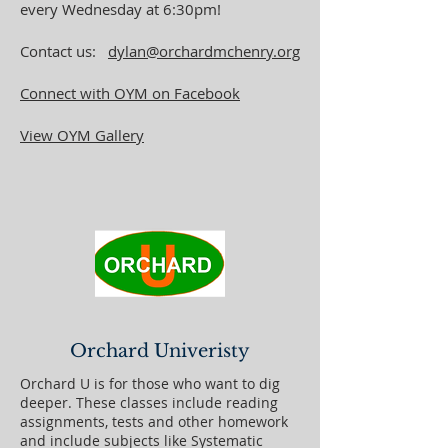
every Wednesday at 6:30pm!
Contact us:
dylan@orchardmchenry.org
Connect with OYM on Facebook
View OYM Gallery
Orchard Univeristy
Orchard U is for those who want to dig
deeper. These classes include reading
assignments, tests and other homework
and include subjects like Systematic