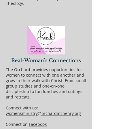
Theology.
Real-Woman's Connections
The Orchard provides opportunities for
women to connect with one another and
grow in their walk with Christ. From small
group studies and one-on-one
discipleship to fun lunches and outings
and retreats.
Connect with us:
womensministry@orchardmchenry.org
Connect on
Facebook