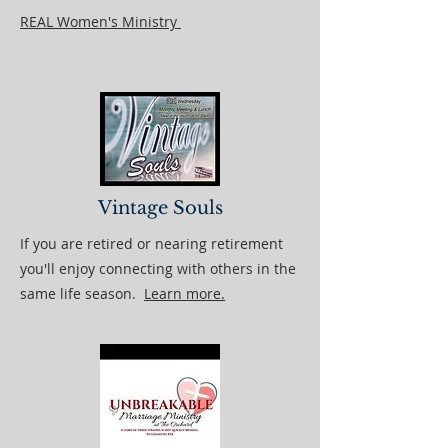
REAL Women's Ministry
Vintage Souls
If you are retired or nearing retirement
you'll enjoy connecting with others in the
same life season.
Learn more.