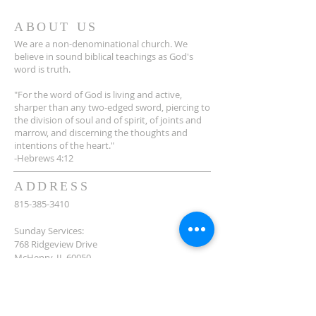
ABOUT US
We are a non-denominational church. We
believe in sound biblical teachings as God's
word is truth.
"For the word of God is living and active,
sharper than any two-edged sword, piercing to
the division of soul and of spirit, of joints and
marrow, and discerning the thoughts and
intentions of the heart."
-Hebrews 4:12
ADDRESS
815-385-3410
Sunday Services:
768 Ridgeview Drive
McHenry, IL 60050
Offices and Outreach Center:
5214 W. Elm Street
McHenry, IL 60050