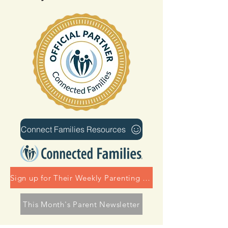
Connect Families Resources
Sign up for Their Weekly Parenting Tips
This Month's Parent Newsletter