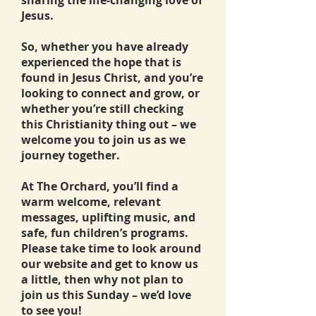
sharing the life-changing love of
Jesus.
So, whether you have already
experienced the hope that is
found in Jesus Christ, and you’re
looking to connect and grow, or
whether you’re still checking
this Christianity thing out – we
welcome you to join us as we
journey together.
At The Orchard, you’ll find a
warm welcome, relevant
messages, uplifting music, and
safe, fun children’s programs.
Please take time to look around
our website and get to know us
a little, then why not plan to
join us this Sunday – we’d love
to see you!