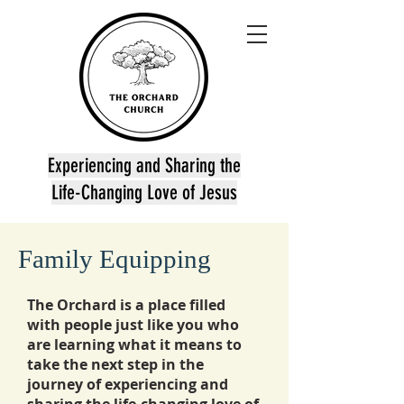
Experiencing and Sharing the
Life-Changing Love of Jesus
Family Equipping
The Orchard is a place filled
with people just like you who
are learning what it means to
take the next step in the
journey of experiencing and