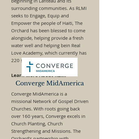
beginning in Lafiteau and its
surrounding communities. As RLMI
seeks to Engage, Equip and
Empower the people of Haiti, The
Orchard has been blessed to come
alongside, helping provide a fresh
water well and helping bein Real
Love Academy, which currently has
220 students.
Learn More About RLMI
Converge MidAmerica
Converge MidAmerica is a
missional Network of Gospel Driven
Churches. With roots going back
over 160 years, Converge excels in
Church Planting, Church
Strengthening and Missions. The
Orchard's partnership with