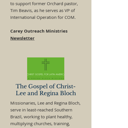
to support former Orchard pastor,
Tim Beavis, as he serves as VP of
International Operation for COM.
Carey Outreach Ministries
Newsletter
The Gospel of Christ-
Lee and Regina Bloch
Missionaries, Lee and Regina Bloch,
serve in least-reached Southern
Brazil, working to plant healthy,
multiplying churches, training,