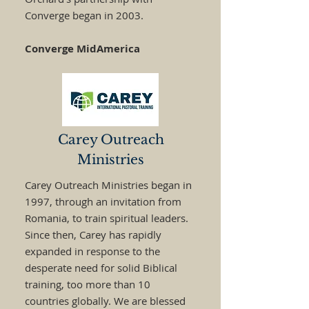
Converge began in 2003.
Converge MidAmerica
Carey Outreach
Ministries
Carey Outreach Ministries began in
1997, through an invitation from
Romania, to train spiritual leaders.
Since then, Carey has rapidly
expanded in response to the
desperate need for solid Biblical
training, too more than 10
countries globally. We are blessed