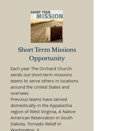
Short Term Missions
Opportunity
Each year The Orchard Church
sends out short-term missions
teams to serve others in locations
around the United States and
oversees.
Previous teams have served
domestically in the Appalachia
region of West Virginia, A Native
American Reservation in South
Dakota, Tornado Relief in
Washington, IL.