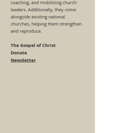
coaching, and mobilizing church
leaders. Additionally, they come
alongside existing national
churches, helping them strengthen
and reproduce.
The Gospel of Christ
Donate
Newsletter