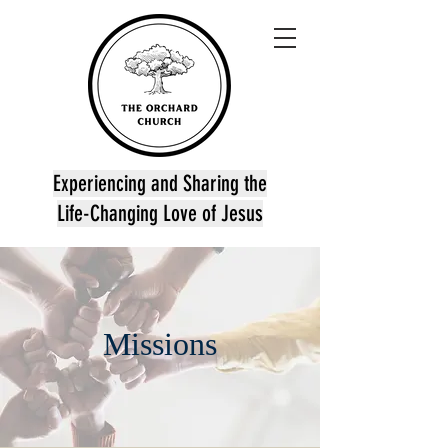
Experiencing and Sharing the
Life-Changing Love of Jesus
Missions