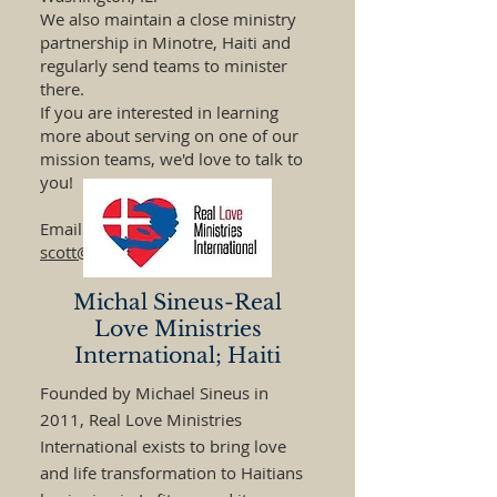
We also maintain a close ministry
partnership in Minotre, Haiti and
regularly send teams to minister
there.
If you are interested in learning
more about serving on one of our
mission teams, we'd love to talk to
you!
Email Pastor Scott-
scott@orchardmchenry.org
Michal Sineus-Real
Love Ministries
International; Haiti
Founded by Michael Sineus in
2011, Real Love Ministries
International exists to bring love
and life transformation to Haitians